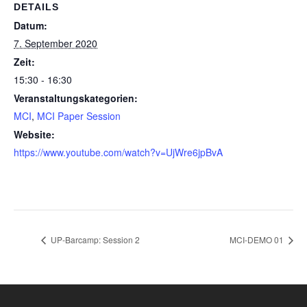
DETAILS
Datum:
7. September 2020
Zeit:
15:30 - 16:30
Veranstaltungskategorien:
MCI
,
MCI Paper Session
Website:
https://www.youtube.com/watch?v=UjWre6jpBvA
UP-Barcamp: Session 2
MCI-DEMO 01