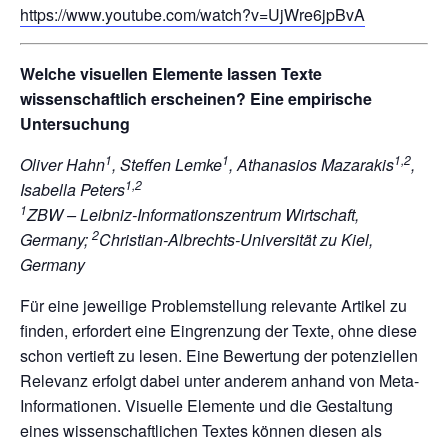
https://www.youtube.com/watch?v=UjWre6jpBvA
Welche visuellen Elemente lassen Texte
wissenschaftlich erscheinen? Eine empirische
Untersuchung
1
1
1,2
Oliver Hahn
, Steffen Lemke
, Athanasios Mazarakis
,
1,2
Isabella Peters
1
ZBW – Leibniz-Informationszentrum Wirtschaft,
2
Germany;
Christian-Albrechts-Universität zu Kiel,
Germany
Für eine jeweilige Problemstellung relevante Artikel zu
finden, erfordert eine Eingrenzung der Texte, ohne diese
schon vertieft zu lesen. Eine Bewertung der potenziellen
Relevanz erfolgt dabei unter anderem anhand von Meta-
Informationen. Visuelle Elemente und die Gestaltung
eines wissenschaftlichen Textes können diesen als