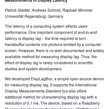
Measurements of Display Latency
Patrick Stadler, Andreas Schmid, Raphael Wimmer
Universität Regensburg, Germany
The latency of a computing system affects users‘
performance. One important component of end-to-end
latency is display lag – the time required to turn
framebuffer contents into photons emitted by a computer
screen. However, there is no well-documented and widely
available method for measuring display lag. Thus, the
effect of display lag is rarely considered in scientific
studies and system development.
We developed DispLagBox, a simple open-source device
for measuring display lag. It supports the International
Display Measurements Standard but also offers
additional metrics for characterizing display lag with a
resolution of 0.1 ms. The device, based on a Raspberry