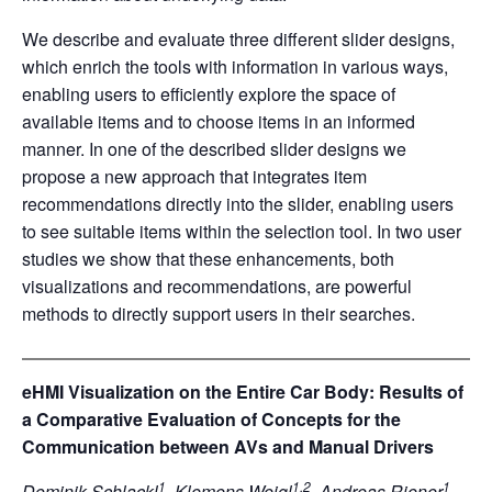
We describe and evaluate three different slider designs,
which enrich the tools with information in various ways,
enabling users to efficiently explore the space of
available items and to choose items in an informed
manner. In one of the described slider designs we
propose a new approach that integrates item
recommendations directly into the slider, enabling users
to see suitable items within the selection tool. In two user
studies we show that these enhancements, both
visualizations and recommendations, are powerful
methods to directly support users in their searches.
eHMI Visualization on the Entire Car Body: Results of
a Comparative Evaluation of Concepts for the
Communication between AVs and Manual Drivers
1
1,2
1
Dominik Schlackl
, Klemens Weigl
, Andreas Riener