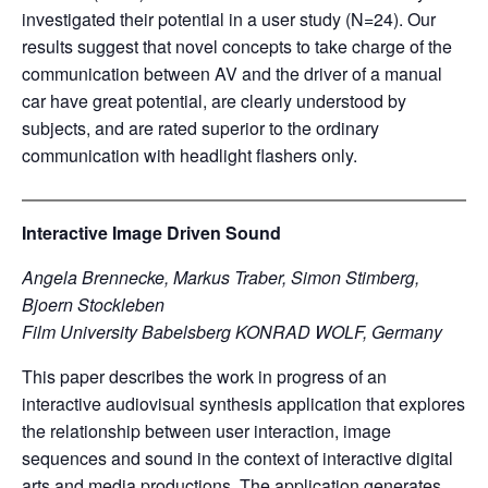
investigated their potential in a user study (N=24). Our
results suggest that novel concepts to take charge of the
communication between AV and the driver of a manual
car have great potential, are clearly understood by
subjects, and are rated superior to the ordinary
communication with headlight flashers only.
Interactive Image Driven Sound
Angela Brennecke, Markus Traber, Simon Stimberg,
Bjoern Stockleben
Film University Babelsberg KONRAD WOLF, Germany
This paper describes the work in progress of an
interactive audiovisual synthesis application that explores
the relationship between user interaction, image
sequences and sound in the context of interactive digital
arts and media productions. The application generates