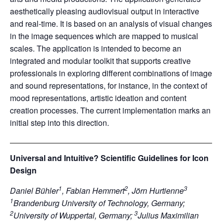
aesthetically pleasing audiovisual output in interactive
and real-time. It is based on an analysis of visual changes
in the image sequences which are mapped to musical
scales. The application is intended to become an
integrated and modular toolkit that supports creative
professionals in exploring different combinations of image
and sound representations, for instance, in the context of
mood representations, artistic ideation and content
creation processes. The current implementation marks an
initial step into this direction.
Universal and Intuitive? Scientific Guidelines for Icon
Design
1
2
3
Daniel Bühler
, Fabian Hemmert
, Jörn Hurtienne
1
Brandenburg University of Technology, Germany;
2
3
University of Wuppertal, Germany;
Julius Maximilian