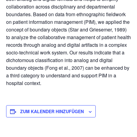
collaboration across disciplinary and departmental
boundaries. Based on data from ethnographic fieldwork
on patient information management (PIM), we applied the
concept of boundary objects (Star and Griesemer, 1989)
to analyze the collaborative management of patient health
records through analog and digital artifacts in a complex
socio-technical work system. Our results indicate that a
dichotomous classification into analog and digital
boundary objects (Fong et al., 2007) can be enhanced by
a third category to understand and support PIM in a
hospital context.
ZUM KALENDER HINZUFÜGEN