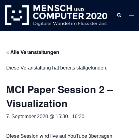
Zum
Inhalt
Search
Togg
springen
men
« Alle Veranstaltungen
Diese Veranstaltung hat bereits stattgefunden.
MCI Paper Session 2 –
Visualization
7. September 2020 @ 15:30
-
16:30
Diese Session wird live auf YouTube übertragen: