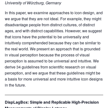
University of Würzburg, Germany
In this paper, we examine approaches to icon design, and
we argue that they are not ideal. For example, they might
disadvantage people from distinct cultures, of distinct
ages, and with distinct capabilities. However, we suggest
that icons have the potential to be universally and
intuitively comprehended because they can be similar to
the real world. We present an approach that is grounded
in visual perception because the process of visual
perception is assumed to be universal and intuitive. We
derive 34 guidelines from scientific research on visual
perception, and we argue that these guidelines might be
a basis for more universal and more intuitive icon designs
in the future.
DispLagBox: Simple and Replicable High-Precision