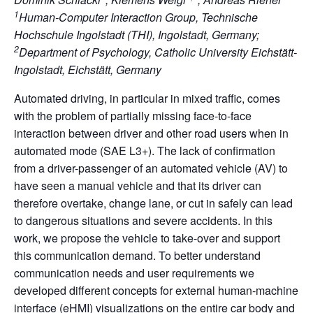
1
Human-Computer Interaction Group, Technische
Hochschule Ingolstadt (THI), Ingolstadt, Germany;
2
Department of Psychology, Catholic University Eichstätt-
Ingolstadt, Eichstätt, Germany
Automated driving, in particular in mixed traffic, comes
with the problem of partially missing face-to-face
interaction between driver and other road users when in
automated mode (SAE L3+). The lack of confirmation
from a driver-passenger of an automated vehicle (AV) to
have seen a manual vehicle and that its driver can
therefore overtake, change lane, or cut in safely can lead
to dangerous situations and severe accidents. In this
work, we propose the vehicle to take-over and support
this communication demand. To better understand
communication needs and user requirements we
developed different concepts for external human-machine
interface (eHMI) visualizations on the entire car body and