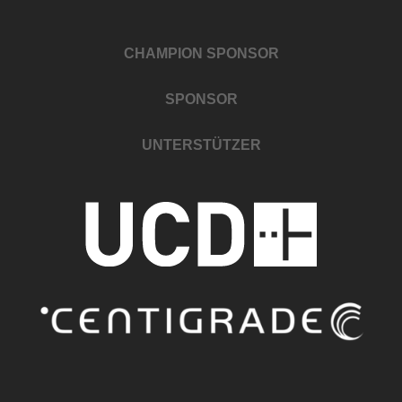
CHAMPION SPONSOR
SPONSOR
UNTERSTÜTZER