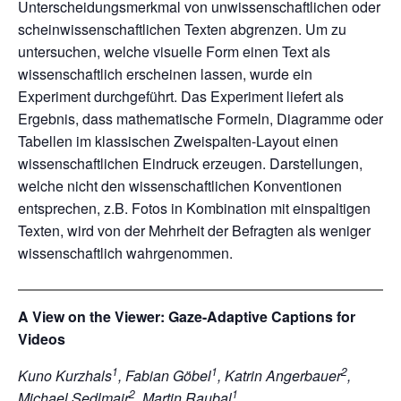
Unterscheidungsmerkmal von unwissenschaftlichen oder
scheinwissenschaftlichen Texten abgrenzen. Um zu
untersuchen, welche visuelle Form einen Text als
wissenschaftlich erscheinen lassen, wurde ein
Experiment durchgeführt. Das Experiment liefert als
Ergebnis, dass mathematische Formeln, Diagramme oder
Tabellen im klassischen Zweispalten-Layout einen
wissenschaftlichen Eindruck erzeugen. Darstellungen,
welche nicht den wissenschaftlichen Konventionen
entsprechen, z.B. Fotos in Kombination mit einspaltigen
Texten, wird von der Mehrheit der Befragten als weniger
wissenschaftlich wahrgenommen.
A View on the Viewer: Gaze-Adaptive Captions for
Videos
1
1
2
Kuno Kurzhals
, Fabian Göbel
, Katrin Angerbauer
,
2
1
Michael Sedlmair
, Martin Raubal