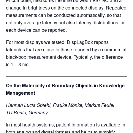
Pi computer, measures the time between VSYNC and a
change in brightness on the connected display. Repeated
measurements can be conducted automatically, so that
not only average latency but also latency distributions for
each device can be reported.
For most displays we tested, DispLagBox reports
latencies that are close to those reported by a commercial
black-box measurement device. Typically, the difference
is 1 – 3 ms.
On the Materiality of Boundary Objects in Knowledge
Management
Hannah Lucia Spiehl, Frauke Mörike, Markus Feufel
TU Berlin, Germany
In most health systems, patient information is available in
both analog and digital formats and helps to simplify