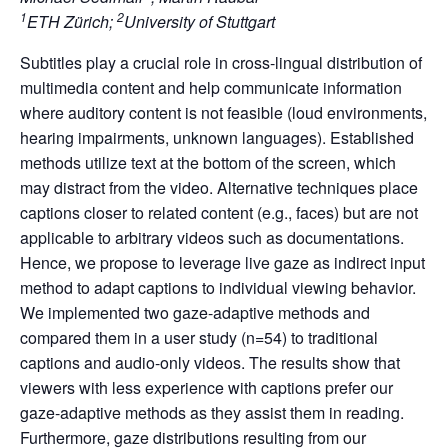
1
2
ETH Zürich;
University of Stuttgart
Subtitles play a crucial role in cross-lingual distribution of
multimedia content and help communicate information
where auditory content is not feasible (loud environments,
hearing impairments, unknown languages). Established
methods utilize text at the bottom of the screen, which
may distract from the video. Alternative techniques place
captions closer to related content (e.g., faces) but are not
applicable to arbitrary videos such as documentations.
Hence, we propose to leverage live gaze as indirect input
method to adapt captions to individual viewing behavior.
We implemented two gaze-adaptive methods and
compared them in a user study (n=54) to traditional
captions and audio-only videos. The results show that
viewers with less experience with captions prefer our
gaze-adaptive methods as they assist them in reading.
Furthermore, gaze distributions resulting from our