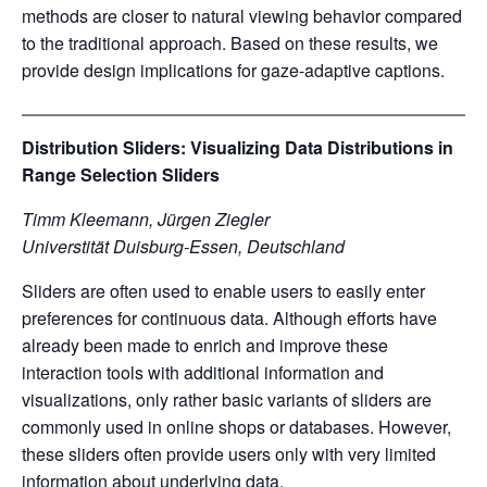
methods are closer to natural viewing behavior compared
to the traditional approach. Based on these results, we
provide design implications for gaze-adaptive captions.
Distribution Sliders: Visualizing Data Distributions in
Range Selection Sliders
Timm Kleemann, Jürgen Ziegler
Universtität Duisburg-Essen, Deutschland
Sliders are often used to enable users to easily enter
preferences for continuous data. Although efforts have
already been made to enrich and improve these
interaction tools with additional information and
visualizations, only rather basic variants of sliders are
commonly used in online shops or databases. However,
these sliders often provide users only with very limited
information about underlying data.