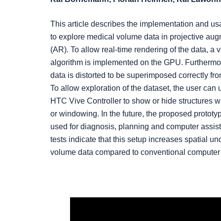
This article describes the implementation and us
to explore medical volume data in projective aug
(AR). To allow real-time rendering of the data, a 
algorithm is implemented on the GPU. Furthermo
data is distorted to be superimposed correctly fro
To allow exploration of the dataset, the user can
HTC Vive Controller to show or hide structures wi
or windowing. In the future, the proposed prototy
used for diagnosis, planning and computer assist
tests indicate that this setup increases spatial un
volume data compared to conventional computer 