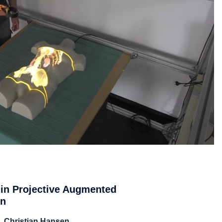
 in Projective Augmented
on
, Christian Hansen