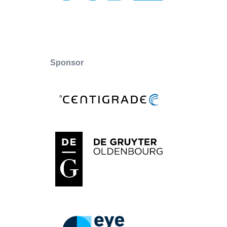
Sponsor