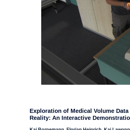
Exploration of Medical Volume Data
Reality: An Interactive Demonstrati
Kai Bornemann, Florian Heinrich, Kai Lawonn