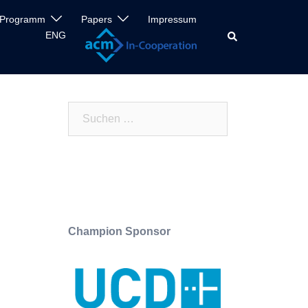
Programm
Papers
Impressum
ENG
Search
Suchen
nach:
Champion Sponsor