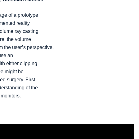
age of a prototype
mented reality
volume ray casting
re, the volume
m the user’s perspective.
 use an
th either clipping
pe might be
ed surgery. First
derstanding of the
monitors.