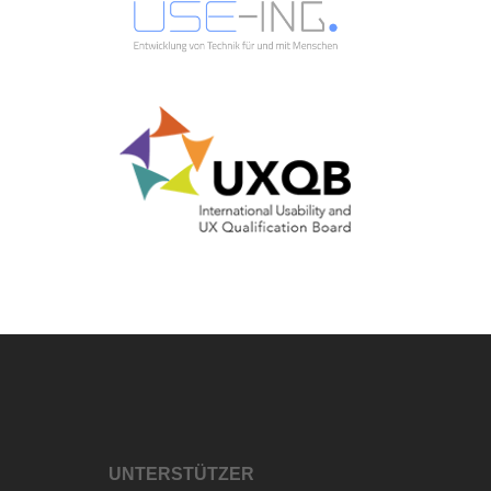
UNTERSTÜTZER