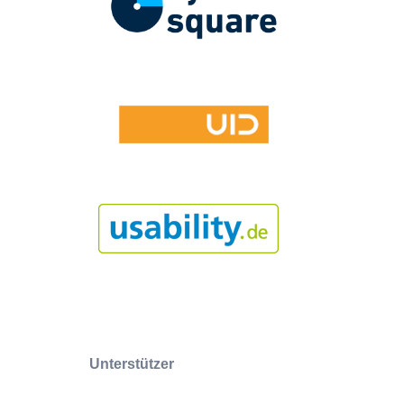
Unterstützer