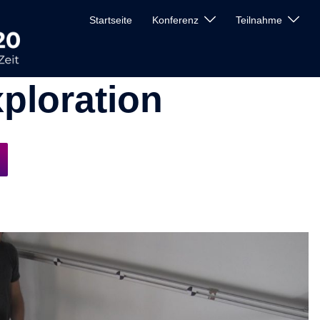
Startseite
Konferenz
Teilnahme
ploration